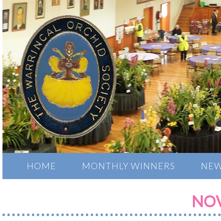
HOME
MONTHLY WINNERS
NEW
NOV