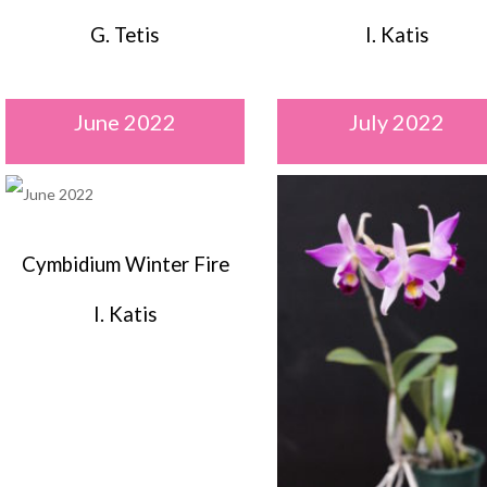
G. Tetis
I. Katis
June 2022
July 2022
Cymbidium Winter Fire
I. Katis