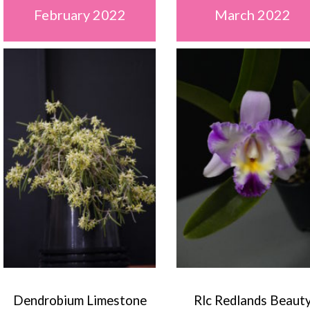
February 2022
March 2022
Dendrobium Limestone
Rlc Redlands Beaut