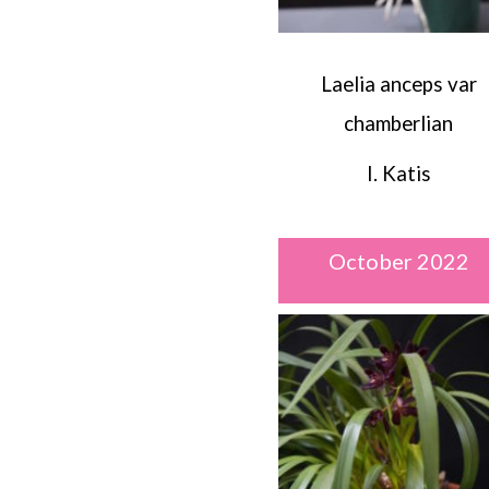
Laelia anceps var
chamberlian
I. Katis
October 2022