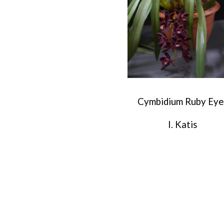
Cymbidium Ruby Eye
I. Katis